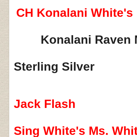
CH
Konalani
White's
Konalani
Raven 
Sterling Silver
Jack Flash
Sing White's Ms. Whi