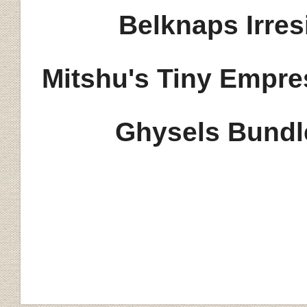
Belknaps Irres
Mits
hu's Tiny Empre
Ghysels Bundl