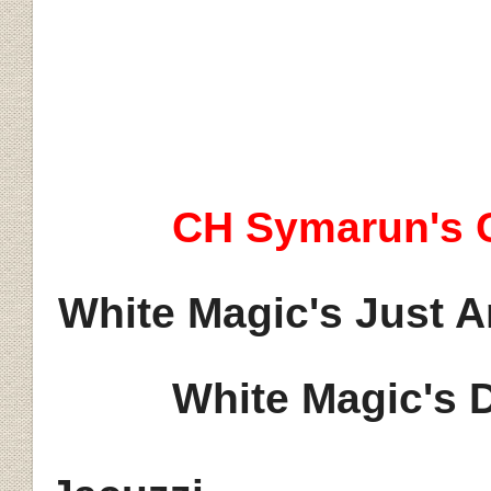
Ji
CH
Symarun's
C
White Magic's Just A
White Magic's 