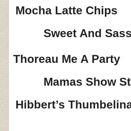
Mocha Latte Chips
Sweet And Sass
Thoreau Me A Party
Mamas Show St
Hibbert’s
Thumbelin