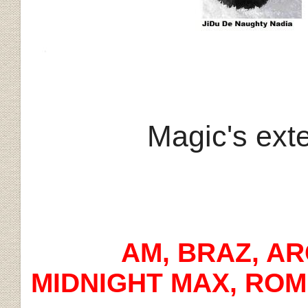
Magic's ext
AM, BRAZ, ARG, 
MIDNIGHT MAX, ROM