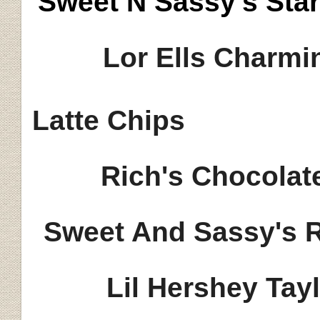
Sweet N Sassy's Sta
Lor Ells Charmi
Latte Chips
Rich's Chocolat
Sweet And Sassy's 
Lil Hershey Tay