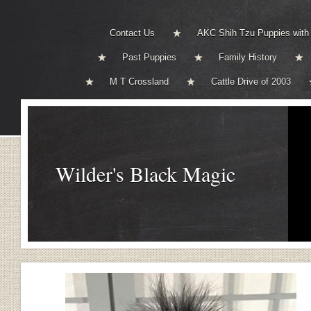
Contact Us
AKC Shih Tzu Puppies with
Past Puppies
Family History
M T Crossland
Cattle Drive of 2003
Wilder's Black Magic