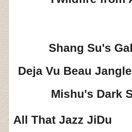
Shang Su's Gab
Deja Vu Beau Jangl
Mishu's Dark 
All That Jazz JiDu