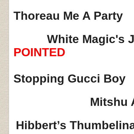
Thoreau Me A Party
White Magic's J
POINTED
Stopping Gucci Boy
Mitshu 
Hibbert’s
Thumbelin