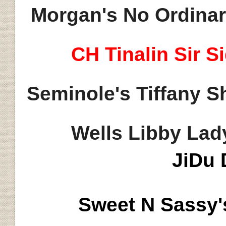
Morgan's No Ordinar
CH
Tinalin
Sir S
Seminole's Tiffany 
Wells Libby Lad
JiDu
Sweet N Sassy'