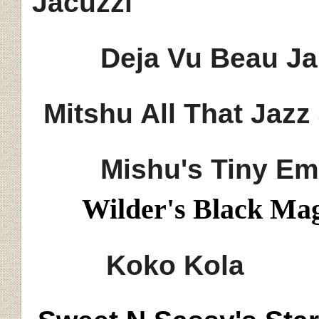
Jacuzzi
Deja Vu Beau Ja
Mitshu
All That Jazz
Mishu's
Tiny Em
Wilder's Black Ma
Koko Kola