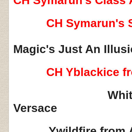
CH Symarun's Class 
CH Symarun's S
Magic's Just An Illus
CH Yblackice f
Whit
Versace
Ywildfire from