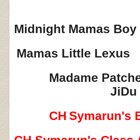
Midnight Mamas Boy
Mamas Little Lexus
Madame Patche
JiDu
CH
Symarun's B