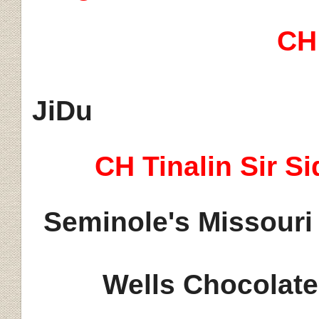
CH
JiDu
CH
Tinalin
Sir Si
S
eminole's Missouri
Wells Chocolate