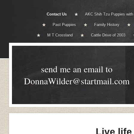
Contact Us
AKC Shih Tzu Puppies with
Past Puppies
Family History
M T Crossland
Cattle Drive of 2003
send me an email to
DonnaWilder@startmail.com
Live life 