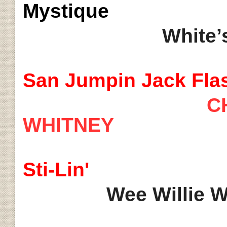
Mystique
White’s
San
Jumpin
Jack Fla
C
WHITNEY
Sti
-Lin'
Wee Willie 