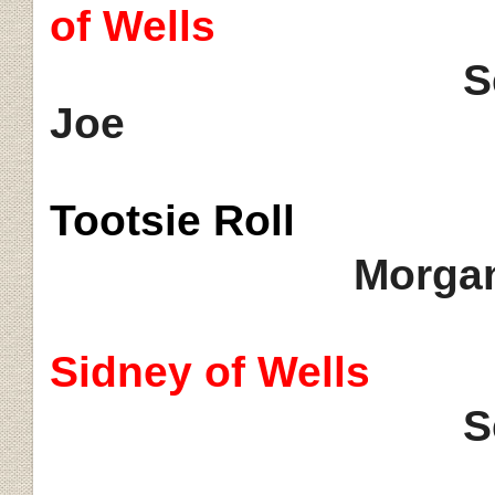
of Wells
Seminole's 
Joe
Tootsie
Roll
Morgan
Sidney of Wells
S