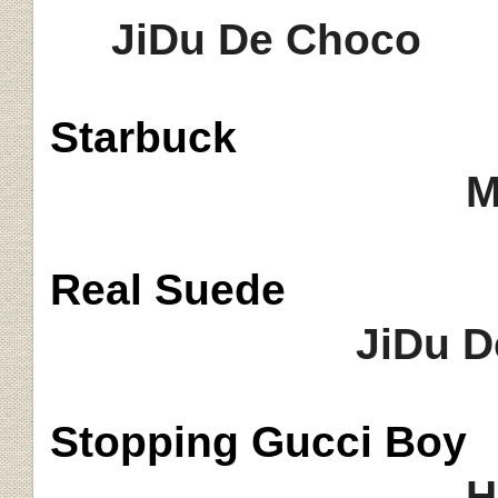
JiDu De Choco
Starbuck
Mocha Lat
Real Suede
JiDu D
Stopping Gucci Boy
H