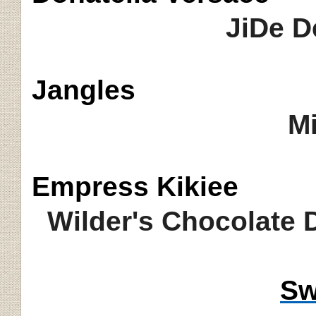
JiDe D
Jangles
Mi
Empress
Kikiee
Wilder's Chocolate
Sw