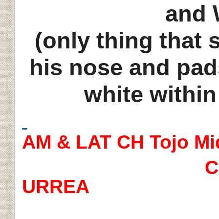
and 
(only thing that
his nose and pad
white withi
AM & LAT CH Tojo Mi
C
URREA