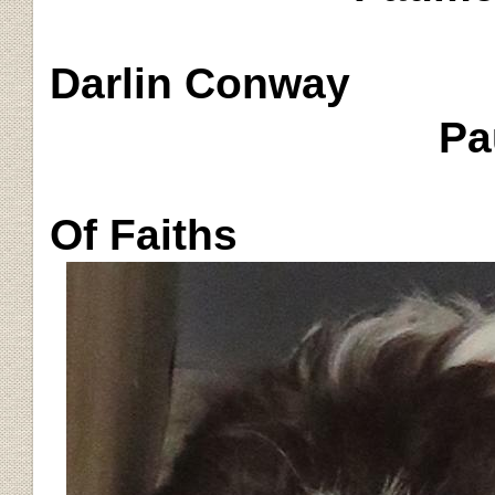
Darlin
Conway
Pa
Of Faiths