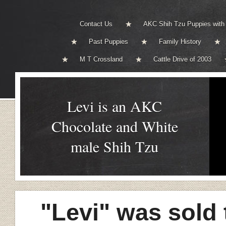
Contact Us
AKC Shih Tzu Puppies with
Past Puppies
Family History
M T Crossland
Cattle Drive of 2003
Levi is an AKC
Chocolate and White
male Shih Tzu
"Levi" was sold 