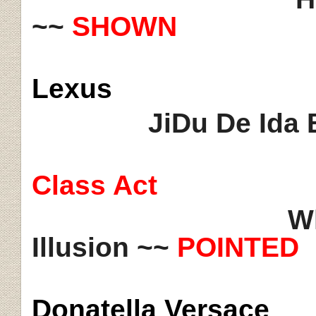
~~
SHOWN
Lexus
JiDu De Ida 
Class Act
Wh
Illusion ~~
POINTED
Donatella Versace