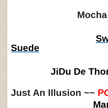
Mocha 
Sw
Suede
JiDu
De Thor
Just An Illusion ~~
P
Ma