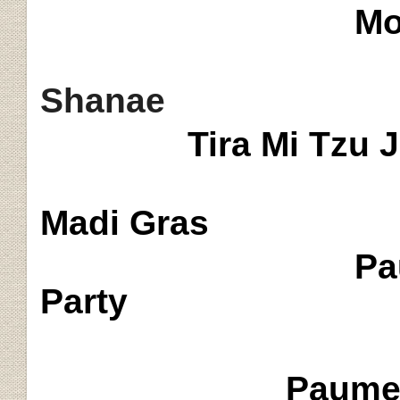
Mo
Shanae
Tira Mi Tzu 
Madi
Gras
Pa
Party
Paume