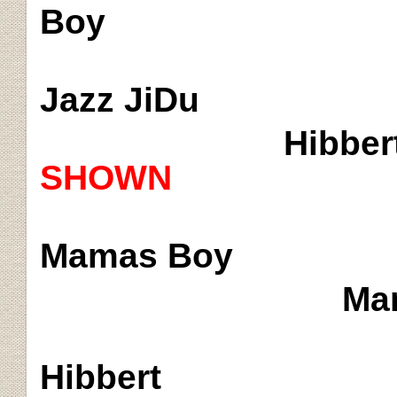
Boy
Jazz
JiDu
Hibber
SHOWN
Mamas
Boy
Mam
Hibbert