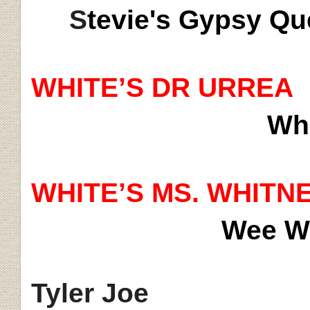
S
tevie's Gypsy 
WHITE’S DR URREA
Whi
WHITE’S MS. WHITN
Wee Wi
Tyler Joe