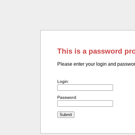
This is a password pr
Please enter your login and passwo
Login:
Password: